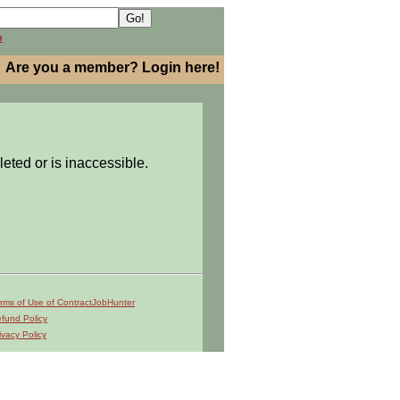
h
Are you a member? Login here!
leted or is inaccessible.
rms of Use of ContractJobHunter
fund Policy
ivacy Policy