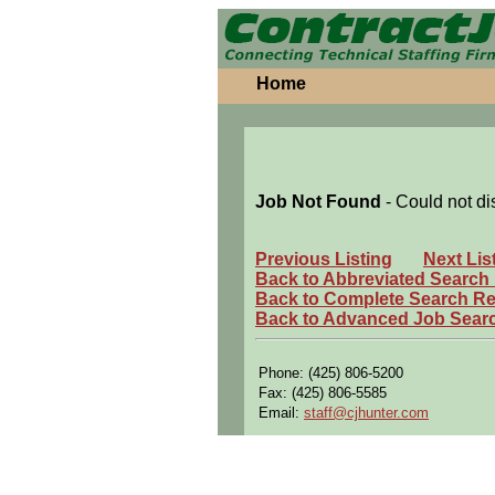
Home
Job Not Found
- Could not di
Previous Listing
Next Lis
Back to Abbreviated Search
Back to Complete Search Re
Back to Advanced Job Sear
Phone: (425) 806-5200
Fax: (425) 806-5585
Email:
staff@cjhunter.com