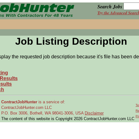
Search Jobs
Try the Advanced Searc
Job Listing Description
splay the requested job description because it's file has been de
ting
 Results
sults
ch
ContractJobHunter
is a service of:
Te
ContractJobHunter.com LLC
Re
P.O. Box 3006, Bothell, WA 98041-3006, USA
Disclaimer
Pr
The content of this website is Copyright 2026 ContractJobHunter.com LLC