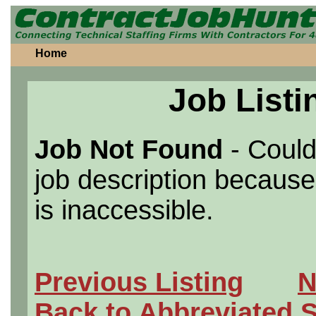
Home
Job Listi
Job Not Found
- Could
job description because 
is inaccessible.
Previous Listing
N
Back to Abbreviated 