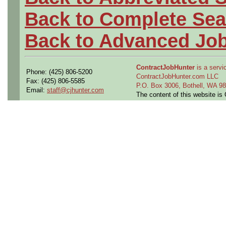
Back to Complete Sea
Back to Advanced Jo
ContractJobHunter
is a servic
Phone: (425) 806-5200
ContractJobHunter.com LLC
Fax: (425) 806-5585
P.O. Box 3006, Bothell, WA 
Email:
staff@cjhunter.com
The content of this website i