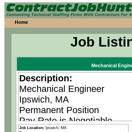
Home
Job Listi
Mechanical Engin
Description:
Mechanical Engineer
Ipswich, MA
Permanent Position
Pay Rate is Negotiable
Job Location:
Ipswich, MA
Must have knowledge of mec