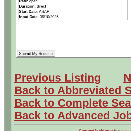
Rate:
open
Duration:
direct
pressure.
Start Date:
ASAP
Input Date:
06/10/2025
For example: Vacuum, pumps
boilers,or other pressure ve
Hiring for:
Aerospace/Aircraft
Previous Listing
N
Civil/Industrial
Back to Abbreviated 
Mechanical
Back to Complete Sea
Electrical
Back to Advanced Jo
Software
ContractJobHunter
is a servic