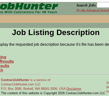
Search Jobs
Try the Advanced Searc
Job Listing Description
splay the requested job description because it's file has been de
ting
 Results
sults
ch
ContractJobHunter
is a service of:
Te
ContractJobHunter.com LLC
Re
P.O. Box 3006, Bothell, WA 98041-3006, USA
Disclaimer
Pr
The content of this website is Copyright 2026 ContractJobHunter.com LLC