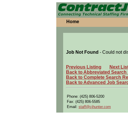
Home
Job Not Found
- Could not di
Previous Listing
Next Lis
Back to Abbreviated Search
Back to Complete Search Re
Back to Advanced Job Sear
Phone: (425) 806-5200
Fax: (425) 806-5585
Email:
staff@cjhunter.com