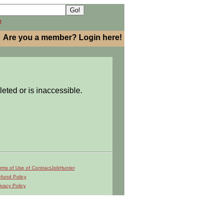
h
Are you a member? Login here!
leted or is inaccessible.
rms of Use of ContractJobHunter
fund Policy
ivacy Policy