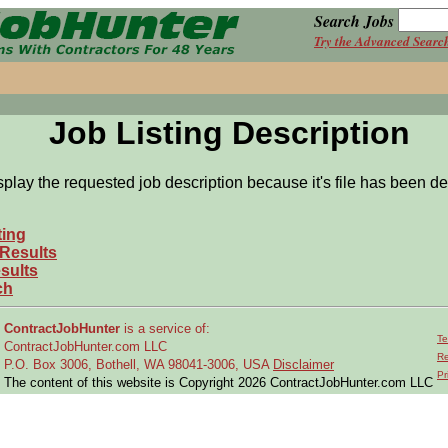
Search Jobs
Try the Advanced Searc
Job Listing Description
splay the requested job description because it's file has been de
ting
 Results
sults
ch
ContractJobHunter
is a service of:
Te
ContractJobHunter.com LLC
Re
P.O. Box 3006, Bothell, WA 98041-3006, USA
Disclaimer
Pr
The content of this website is Copyright 2026 ContractJobHunter.com LLC