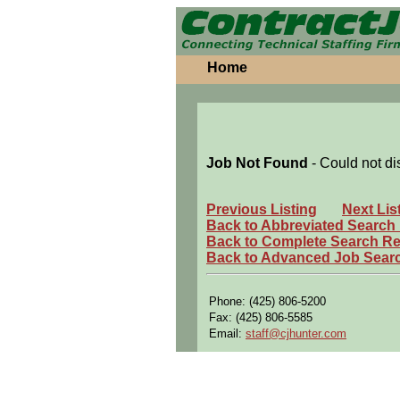
Home
Job Not Found
- Could not di
Previous Listing
Next Lis
Back to Abbreviated Search
Back to Complete Search Re
Back to Advanced Job Sear
Phone: (425) 806-5200
Fax: (425) 806-5585
Email:
staff@cjhunter.com