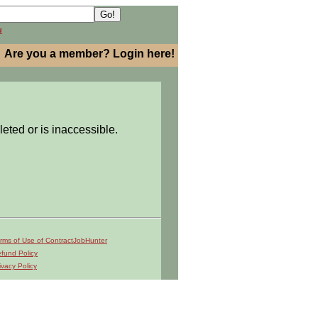
h
Are you a member? Login here!
leted or is inaccessible.
rms of Use of ContractJobHunter
fund Policy
ivacy Policy