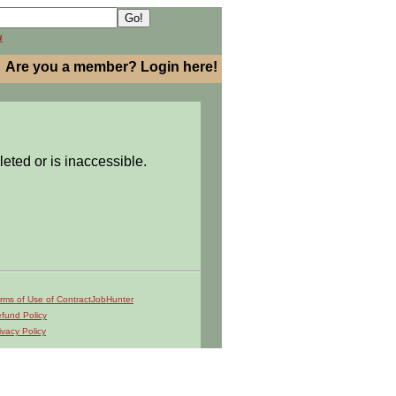
h
Are you a member? Login here!
leted or is inaccessible.
rms of Use of ContractJobHunter
fund Policy
ivacy Policy