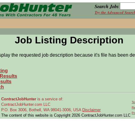
Search Jobs
Try the Advanced Searc
Job Listing Description
splay the requested job description because it's file has been de
ting
 Results
sults
ch
ContractJobHunter
is a service of:
Te
ContractJobHunter.com LLC
Re
P.O. Box 3006, Bothell, WA 98041-3006, USA
Disclaimer
Pr
The content of this website is Copyright 2026 ContractJobHunter.com LLC