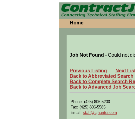
Home
Job Not Found
- Could not di
Previous Listing
Next Lis
Back to Abbreviated Search
Back to Complete Search Re
Back to Advanced Job Sear
Phone: (425) 806-5200
Fax: (425) 806-5585
Email:
staff@cjhunter.com