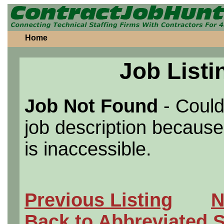
Home
Job Listi
Job Not Found
- Could
job description because 
is inaccessible.
Previous Listing
N
Back to Abbreviated 