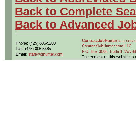
Back to Complete Sea
Back to Advanced Jo
ContractJobHunter
is a servic
Phone: (425) 806-5200
ContractJobHunter.com LLC
Fax: (425) 806-5585
P.O. Box 3006, Bothell, WA 
Email:
staff@cjhunter.com
The content of this website i