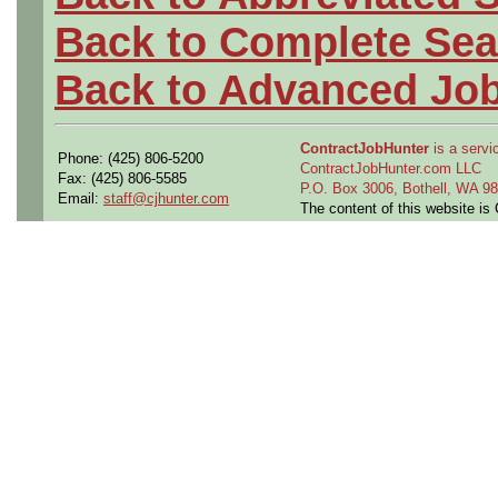
Back to Complete Sea
Back to Advanced Jo
ContractJobHunter
is a servic
Phone: (425) 806-5200
ContractJobHunter.com LLC
Fax: (425) 806-5585
P.O. Box 3006, Bothell, WA 
Email:
staff@cjhunter.com
The content of this website i