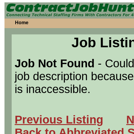
Home
Job Listi
Job Not Found
- Could
job description because 
is inaccessible.
Previous Listing
N
Back to Abbreviated 