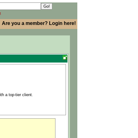
h
Are you a member? Login here!
h a top-tier client.