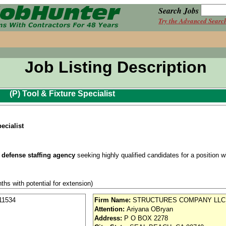
Search Jobs
Try the Advanced Searc
Job Listing Description
(P) Tool & Fixture Specialist
ecialist
 defense staffing agency
seeking highly qualified candidates for a position wit
ths with potential for extension)
se / Aviation
11534
Firm Name:
STRUCTURES COMPANY LLC
Attention:
Ariyana OBryan
nd vision (Cigna)
Address:
P O BOX 2278
iority access via Tier 1 supplier