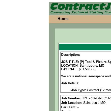
Home
Description:
JOB TITLE: (P) Tool & Fixture Sp
LOCATION: Saint Louis, MO
PAY RATE: $53.50/hour
We are a
national aerospace and
Job Details:
Job Type:
Contract (12 mon
Industry:
Aerospace / Defen
Job Number:
JPC - 13704-13711-
Job Location:
Saint Louis MO
Benefits:
Medical, dental, a
Per Diem:
--
Perks:
Bonus potential + Pr