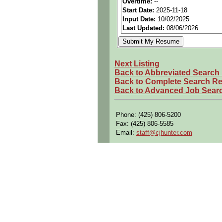
Overtime:
--
Start Date:
2025-11-18
Openings Nationwide:
Tho
Input Date:
10/02/2025
Qualifying Questions:
Last Updated:
08/06/2026
Are you a U.S. person as d
Do you meet the educational
Next Listing
Can you commute to the job 
Back to Abbreviated Search
Back to Complete Search Re
Summary:
Back to Advanced Job Sear
Performs setup, maintenance
hand tools.
Phone: (425) 806-5200
Provides tooling support to 
Fax: (425) 806-5585
Designs, tests, and demonst
Email:
staff@cjhunter.com
Develop solutions for comple
Perform visual inspections
Provide tooling support to 
Design fabrication and asse
Demonstrate functionality of
Reverse-engineer designs a