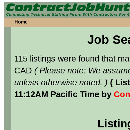
Home
Job Se
115 listings were found that m
CAD
( Please note: We assume
unless otherwise noted. )
( Li
11:12AM Pacific Time by
Con
Listin