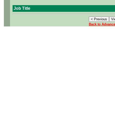
Job Title
Back to Advanc