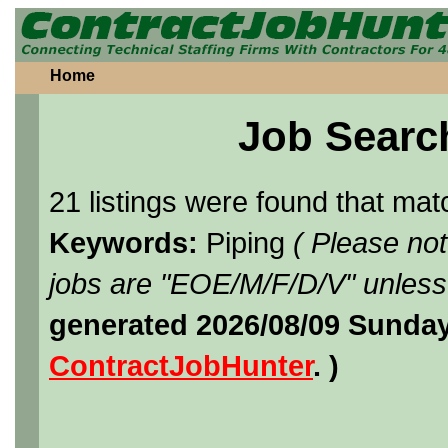
Home
Job Searc
21 listings were found that ma
Keywords:
Piping
( Please no
jobs are "EOE/M/F/D/V" unless 
generated 2026/08/09 Sunday
ContractJobHunter
. )