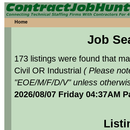
Home
Job Se
173 listings were found that 
Civil OR Industrial
( Please not
"EOE/M/F/D/V" unless otherwis
2026/08/07 Friday 04:37AM P
Listi