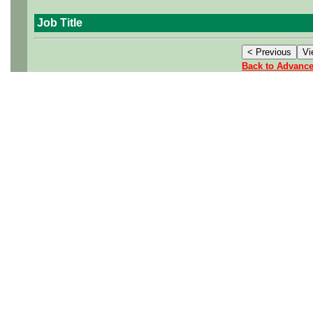
Job Title
Back to Advanc