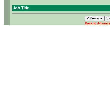
Job Title
Back to Advanc