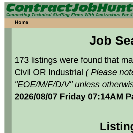
Home
Job Se
173 listings were found that 
Civil OR Industrial
( Please not
"EOE/M/F/D/V" unless otherwis
2026/08/07 Friday 07:14AM P
Listin