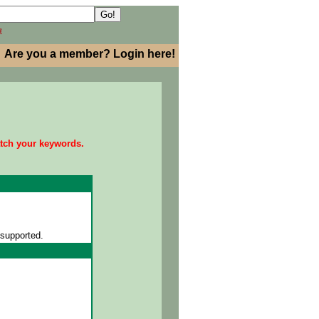
h
Are you a member? Login here!
atch your keywords.
 supported.