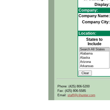
Display:
Company:
Company Name:
Company City:
Location:
States to
Include
Phone: (425) 806-5200
Fax: (425) 806-5585
Email:
staff@cjhunter.com