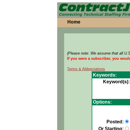
Home
(Please note: We assume that all U.
If you were a subscriber, you woul
Terms & Abbreviations
Keywords:
Keyword(s):
Options:
Posted:
Or Starting: