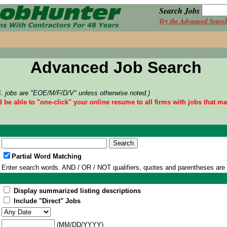
Search Jobs
Try the Advanced Searc
Advanced Job Search
S. jobs are "EOE/M/F/D/V" unless otherwise noted.)
d be able to "one-click" your online resume to all firms with jobs that m
Partial Word Matching
Enter search words. AND / OR / NOT qualifiers, quotes and parentheses are
Display summarized listing descriptions
Include "Direct" Jobs
(MM/DD/YYYY)