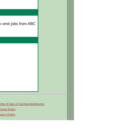
o omit jobs from ABC
rms of Use of ContractJobHunter
fund Policy
ivacy Policy