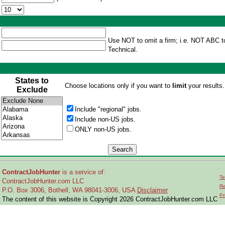
Use NOT to omit a firm; i.e. NOT ABC t
Technical.
States to
Choose locations only if you want to
limit
your results.
Exclude
Include "regional" jobs.
Include non-US jobs.
ONLY non-US jobs.
ContractJobHunter
is a service of:
Te
ContractJobHunter.com LLC
Re
P.O. Box 3006, Bothell, WA 98041-3006, USA
Disclaimer
Pr
The content of this website is Copyright 2026 ContractJobHunter.com LLC