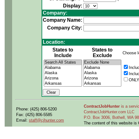
Display:
Company:
Company Name:
Company City:
Location:
States to
States to
Choose l
Include
Exclude
Inclu
Inclu
ONLY
ContractJobHunter
is a servic
Phone: (425) 806-5200
ContractJobHunter.com LLC
Fax: (425) 806-5585
P.O. Box 3006, Bothell, WA 
Email:
staff@cjhunter.com
The content of this website i