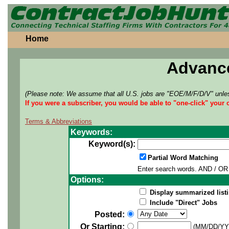
Home
Advanc
(Please note: We assume that all U.S. jobs are "EOE/M/F/D/V" unles
If you were a subscriber, you would be able to "one-click" your 
Terms & Abbreviations
Keywords:
Keyword(s):
Partial Word Matching
Enter search words. AND / OR 
Options:
Display summarized listi
Include "Direct" Jobs
Posted:
Or Starting:
(MM/DD/YY