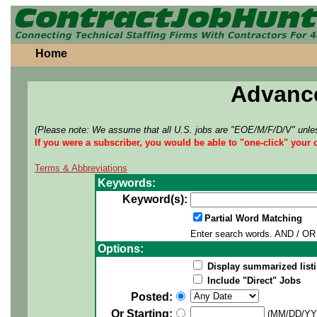
Home
Advanc
(Please note: We assume that all U.S. jobs are "EOE/M/F/D/V" unles
If you were a subscriber, you would be able to "one-click" your 
Terms & Abbreviations
Keywords:
Keyword(s):
Partial Word Matching
Enter search words. AND / OR 
Options:
Display summarized listi
Include "Direct" Jobs
Posted:
Or Starting:
(MM/DD/YY