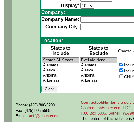
Display:
Company:
Company Name:
Company City:
Location:
States to
States to
Choose l
Include
Exclude
Inclu
Inclu
ONLY
ContractJobHunter
is a servic
Phone: (425) 806-5200
ContractJobHunter.com LLC
Fax: (425) 806-5585
P.O. Box 3006, Bothell, WA 
Email:
staff@cjhunter.com
The content of this website i