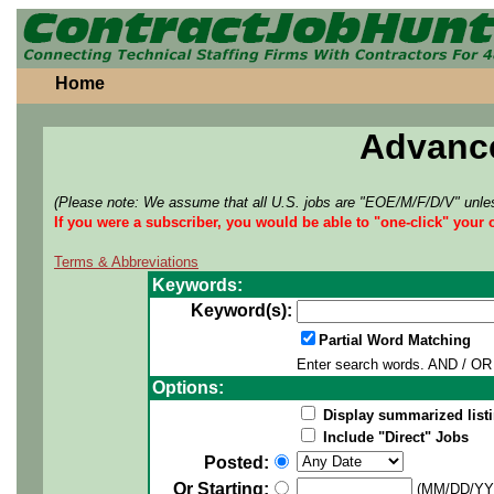
Home
Advanc
(Please note: We assume that all U.S. jobs are "EOE/M/F/D/V" unles
If you were a subscriber, you would be able to "one-click" your 
Terms & Abbreviations
Keywords:
Keyword(s):
Partial Word Matching
Enter search words. AND / OR 
Options:
Display summarized listi
Include "Direct" Jobs
Posted:
Or Starting:
(MM/DD/YY