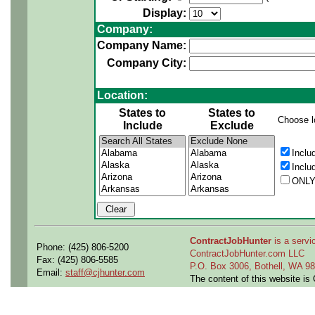
Display:
Company:
Company Name:
Company City:
Location:
States to
States to
Choose l
Include
Exclude
Inclu
Inclu
ONLY
ContractJobHunter
is a servic
Phone: (425) 806-5200
ContractJobHunter.com LLC
Fax: (425) 806-5585
P.O. Box 3006, Bothell, WA 
Email:
staff@cjhunter.com
The content of this website i