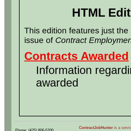
HTML Edit
This edition features just the
issue of
Contract Employmen
Contracts Awarded
Information regard
awarded
ContractJobHunter
is a servic
Phone: (425) 806-5200