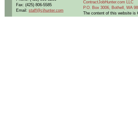
ContractJobHunter.com LLC
Fax: (425) 806-5585
P.O. Box 3006, Bothell, WA 
Email:
staff@cjhunter.com
The content of this website i