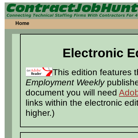
Home
Electronic E
This edition features 
Employment Weekly
publishe
document you will need
Adob
links within the electronic ed
higher.)