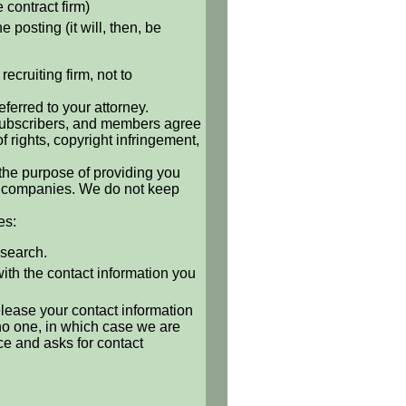
e contract firm)
 posting (it will, then, be
ecruiting firm, not to
ferred to your attorney.
, subscribers, and members agree
of rights, copyright infringement,
 the purpose of providing you
 or companies. We do not keep
es:
 search.
with the contact information you
release your contact information
o no one, in which case we are
ce and asks for contact