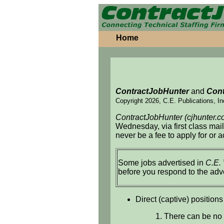
Home
ContractJobHunter
and
Cont
Copyright 2026, C.E. Publications, In
ContractJobHunter (cjhunter.c
Wednesday, via first class mai
never be a fee to apply for or 
Some jobs advertised in
C.E.
before you respond to the adv
Direct (captive) positions
1. There can be no 