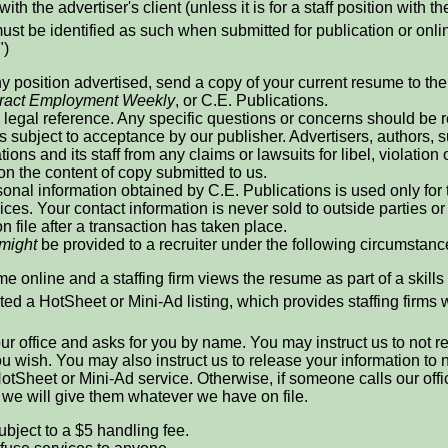
with the advertiser's client (unless it is for a staff position with th
ust be identified as such when submitted for publication or online
")
ny position advertised, send a copy of your current resume to the r
ract Employment Weekly
, or C.E. Publications.
legal reference. Any specific questions or concerns should be re
is subject to acceptance by our publisher. Advertisers, authors
ions and its staff from any claims or lawsuits for libel, violation 
 on the content of copy submitted to us.
onal information obtained by C.E. Publications is used only for
ices. Your contact information is never sold to outside parties
n file after a transaction has taken place.
might
be provided to a recruiter under the following circumstanc
e online and a staffing firm views the resume as part of a skills
ed a HotSheet or Mini-Ad listing, which provides staffing firms 
 our office and asks for you by name. You may instruct us to not 
 you wish. You may also instruct us to release your information t
otSheet or Mini-Ad service. Otherwise, if someone calls our offi
, we will give them whatever we have on file.
ubject to a $5 handling fee.