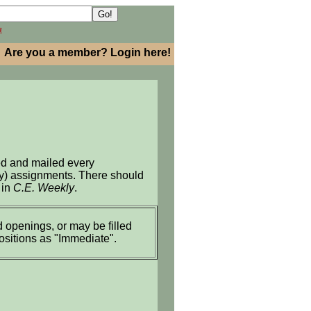
h
Are you a member? Login here!
ed and mailed every
ary) assignments. There should
 in
C.E. Weekly
.
 openings, or may be filled
positions as "Immediate".