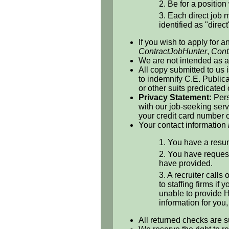
2. Be for a position 
3. Each direct job m
identified as "direct
If you wish to apply for a
ContractJobHunter
,
Cont
We are not intended as a 
All copy submitted to us 
to indemnify C.E. Publicat
or other suits predicated
Privacy Statement:
Pers
with our job-seeking serv
your credit card number o
Your contact information
1. You have a resum
2. You have request
have provided.
3. A recruiter calls
to staffing firms if
unable to provide H
information for you
All returned checks are s