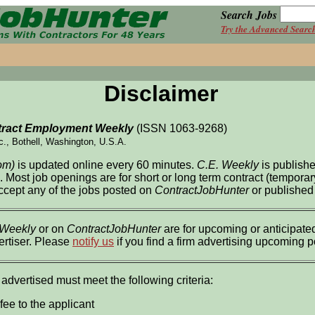
Search Jobs
Try the Advanced Searc
Disclaimer
ract Employment Weekly
(ISSN 1063-9268)
c., Bothell, Washington, U.S.A.
om)
is updated online every 60 minutes.
C.E. Weekly
is publish
l. Most job openings are for short or long term contract (tempor
accept any of the jobs posted on
ContractJobHunter
or published
 Weekly
or on
ContractJobHunter
are for upcoming or anticipated
ertiser. Please
notify us
if you find a firm advertising upcoming 
 advertised must meet the following criteria:
fee to the applicant