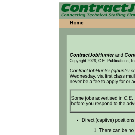
Home
ContractJobHunter
and
Cont
Copyright 2026, C.E. Publications, In
ContractJobHunter (cjhunter.c
Wednesday, via first class mai
never be a fee to apply for or 
Some jobs advertised in
C.E.
before you respond to the adv
Direct (captive) positions
1. There can be no 