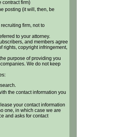
e contract firm)
 posting (it will, then, be
ecruiting firm, not to
ferred to your attorney.
, subscribers, and members agree
of rights, copyright infringement,
 the purpose of providing you
 or companies. We do not keep
es:
 search.
with the contact information you
release your contact information
o no one, in which case we are
ce and asks for contact