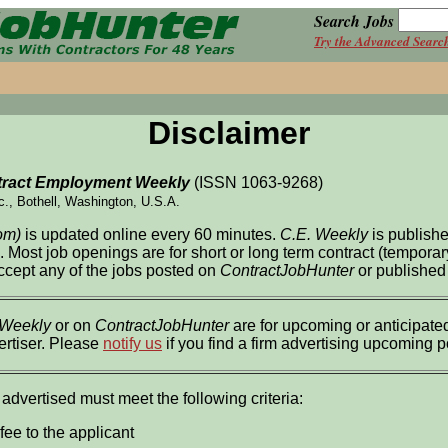
Search Jobs
Try the Advanced Searc
Disclaimer
ract Employment Weekly
(ISSN 1063-9268)
c., Bothell, Washington, U.S.A.
om)
is updated online every 60 minutes.
C.E. Weekly
is publish
l. Most job openings are for short or long term contract (tempor
accept any of the jobs posted on
ContractJobHunter
or published
 Weekly
or on
ContractJobHunter
are for upcoming or anticipated
ertiser. Please
notify us
if you find a firm advertising upcoming 
 advertised must meet the following criteria:
fee to the applicant