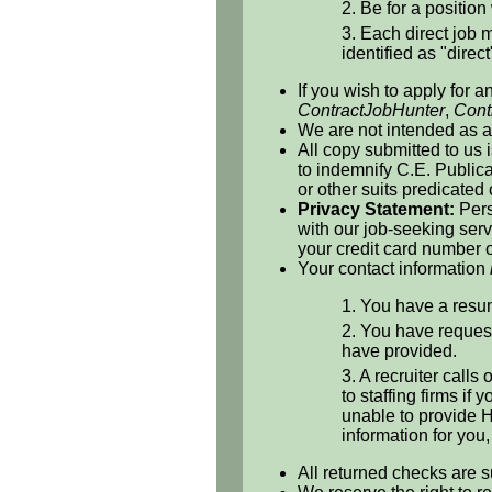
2. Be for a position 
3. Each direct job m
identified as "direct
If you wish to apply for a
ContractJobHunter
,
Cont
We are not intended as a 
All copy submitted to us 
to indemnify C.E. Publicat
or other suits predicated
Privacy Statement:
Pers
with our job-seeking serv
your credit card number o
Your contact information
1. You have a resum
2. You have request
have provided.
3. A recruiter calls
to staffing firms if
unable to provide H
information for you
All returned checks are s