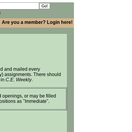
h
Are you a member? Login here!
ed and mailed every
ary) assignments. There should
 in
C.E. Weekly
.
 openings, or may be filled
positions as "Immediate".