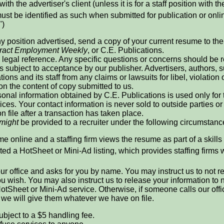
with the advertiser's client (unless it is for a staff position with th
ust be identified as such when submitted for publication or online
")
ny position advertised, send a copy of your current resume to the r
ract Employment Weekly
, or C.E. Publications.
legal reference. Any specific questions or concerns should be re
is subject to acceptance by our publisher. Advertisers, authors
ions and its staff from any claims or lawsuits for libel, violation 
 on the content of copy submitted to us.
onal information obtained by C.E. Publications is used only for
ices. Your contact information is never sold to outside parties
n file after a transaction has taken place.
might
be provided to a recruiter under the following circumstanc
e online and a staffing firm views the resume as part of a skills
ed a HotSheet or Mini-Ad listing, which provides staffing firms 
 our office and asks for you by name. You may instruct us to not 
 you wish. You may also instruct us to release your information t
otSheet or Mini-Ad service. Otherwise, if someone calls our offi
, we will give them whatever we have on file.
ubject to a $5 handling fee.