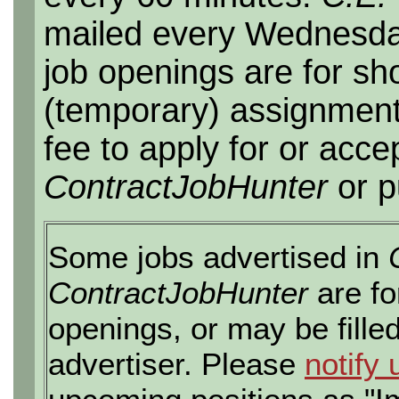
mailed every Wednesday,
job openings are for sho
(temporary) assignment
fee to apply for or acce
ContractJobHunter
or p
Some jobs advertised in
ContractJobHunter
are fo
openings, or may be fille
advertiser. Please
notify 