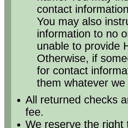
contact information 
You may also instr
information to no 
unable to provide 
Otherwise, if some
for contact informa
them whatever we h
All returned checks a
fee.
We reserve the right 