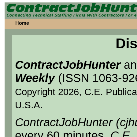
Home
Dis
ContractJobHunter
a
Weekly
(ISSN 1063-92
Copyright 2026, C.E. Publicat
U.S.A.
ContractJobHunter (cjh
every 60 minutes.
C.E.