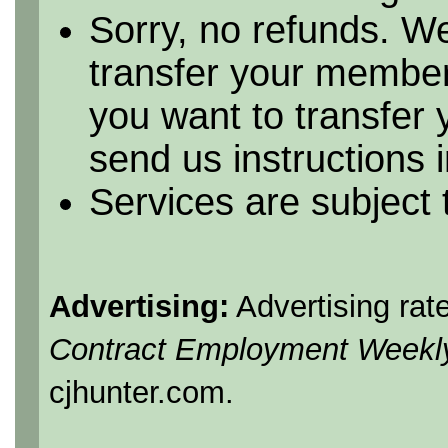
Sorry, no refunds. We
transfer your member
you want to transfer
send us instructions i
Services are subject
Advertising:
Advertising rat
Contract Employment Weekl
cjhunter.com.