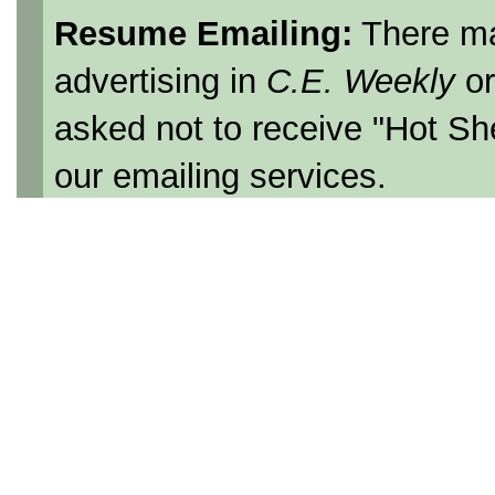
Resume Emailing:
There ma
advertising in
C.E. Weekly
o
asked not to receive "Hot Sh
our emailing services.