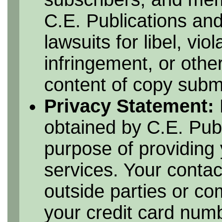
C.E. Publications and
lawsuits for libel, vio
infringement, or othe
content of copy submi
Privacy Statement:
obtained by C.E. Publ
purpose of providing 
services. Your contac
outside parties or c
your credit card numbe