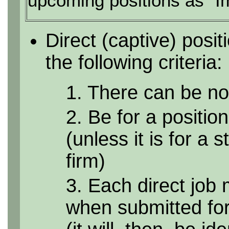
upcoming positions as "I
Direct (captive) posi
the following criteria:
1. There can be no 
2. Be for a position
(unless it is for a 
firm)
3. Each direct job 
when submitted for 