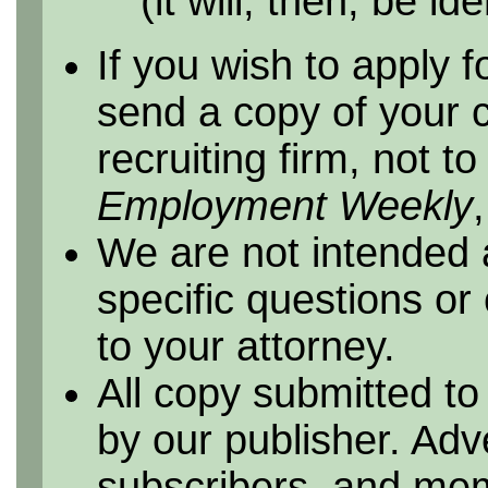
(it will, then, be id
If you wish to apply f
send a copy of your 
recruiting firm, not t
Employment Weekly
We are not intended 
specific questions or
to your attorney.
All copy submitted to
by our publisher. Adv
subscribers, and me