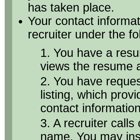
has taken place.
Your contact informa
recruiter under the f
1. You have a resu
views the resume as
2. You have reque
listing, which provi
contact informatio
3. A recruiter calls
name. You may inst