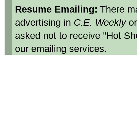
Resume Emailing:
There ma
advertising in
C.E. Weekly
o
asked not to receive "Hot Sh
our emailing services.