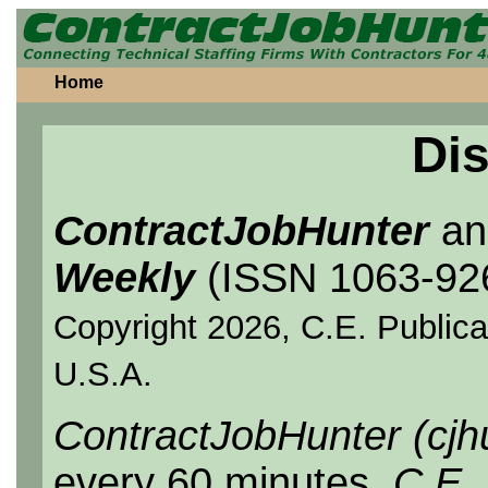
Home
Dis
ContractJobHunter
a
Weekly
(ISSN 1063-92
Copyright 2026, C.E. Publicat
U.S.A.
ContractJobHunter (cjh
every 60 minutes.
C.E.