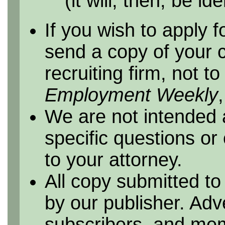
(it will, then, be id
If you wish to apply f
send a copy of your 
recruiting firm, not t
Employment Weekly
We are not intended 
specific questions or
to your attorney.
All copy submitted to
by our publisher. Adv
subscribers, and me