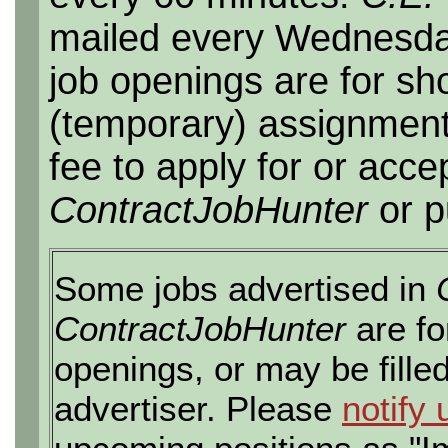
mailed every Wednesday,
job openings are for sho
(temporary) assignment
fee to apply for or acce
ContractJobHunter
or p
Some jobs advertised in
ContractJobHunter
are fo
openings, or may be fille
advertiser. Please
notify 