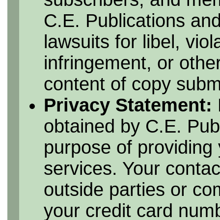
C.E. Publications and
lawsuits for libel, vio
infringement, or othe
content of copy submi
Privacy Statement:
obtained by C.E. Publ
purpose of providing 
services. Your contac
outside parties or c
your credit card numbe