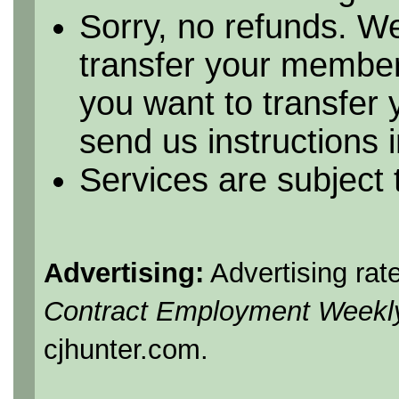
Sorry, no refunds. We
transfer your member
you want to transfer
send us instructions i
Services are subject
Advertising:
Advertising rat
Contract Employment Weekl
cjhunter.com.