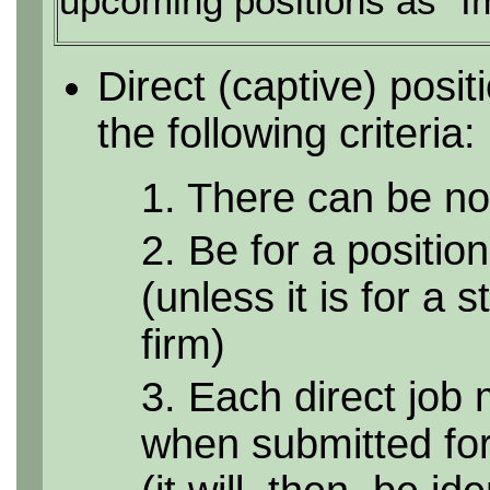
upcoming positions as "I
Direct (captive) posi
the following criteria:
1. There can be no 
2. Be for a position
(unless it is for a 
firm)
3. Each direct job 
when submitted for 