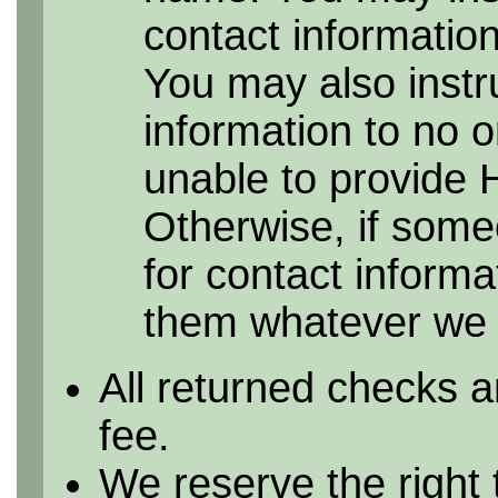
contact information 
You may also instr
information to no 
unable to provide 
Otherwise, if some
for contact informa
them whatever we h
All returned checks a
fee.
We reserve the right 