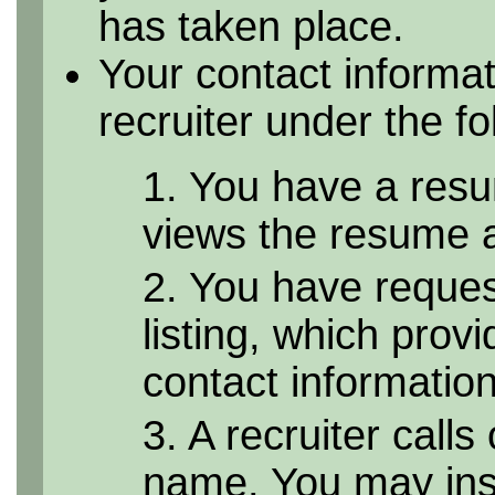
has taken place.
Your contact informa
recruiter under the f
1. You have a resu
views the resume as
2. You have reque
listing, which provi
contact informatio
3. A recruiter calls
name. You may inst