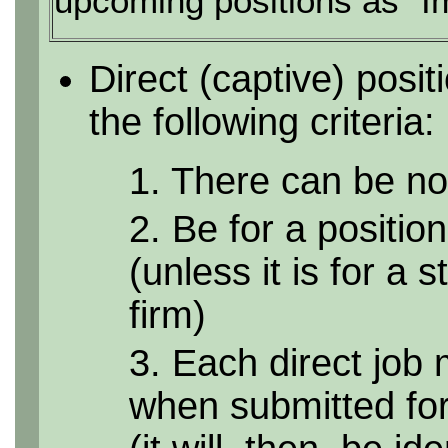
upcoming positions as "I
Direct (captive) posi
the following criteria:
1. There can be no 
2. Be for a position
(unless it is for a 
firm)
3. Each direct job 
when submitted for 