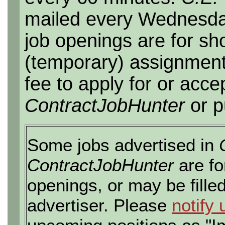
mailed every Wednesday,
job openings are for sho
(temporary) assignment
fee to apply for or acce
ContractJobHunter
or p
Some jobs advertised in
ContractJobHunter
are fo
openings, or may be fille
advertiser. Please
notify 