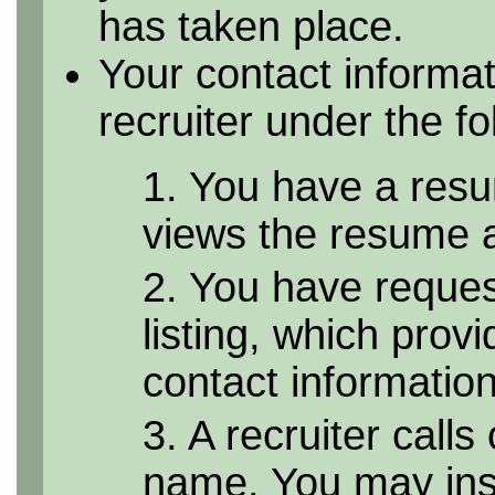
has taken place.
Your contact informa
recruiter under the f
1. You have a resu
views the resume as
2. You have reque
listing, which provi
contact informatio
3. A recruiter calls
name. You may inst