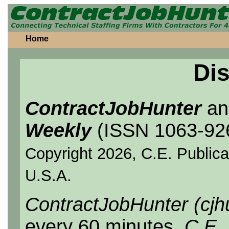
Home
Dis
ContractJobHunter
a
Weekly
(ISSN 1063-92
Copyright 2026, C.E. Publicat
U.S.A.
ContractJobHunter (cjh
every 60 minutes.
C.E.