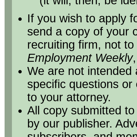
(it will, then, be id
If you wish to apply f
send a copy of your 
recruiting firm, not t
Employment Weekly
We are not intended 
specific questions or
to your attorney.
All copy submitted to
by our publisher. Adv
subscribers, and me