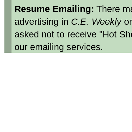
Resume Emailing:
There ma
advertising in
C.E. Weekly
o
asked not to receive "Hot Sh
our emailing services.