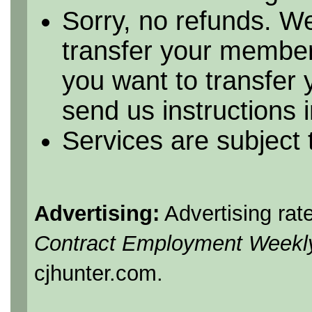
Sorry, no refunds. We
transfer your member
you want to transfer
send us instructions i
Services are subject
Advertising:
Advertising rat
Contract Employment Weekl
cjhunter.com.