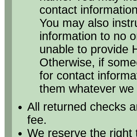
contact information 
You may also instr
information to no 
unable to provide 
Otherwise, if some
for contact informa
them whatever we h
All returned checks a
fee.
We reserve the right 