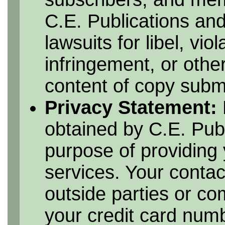
C.E. Publications and
lawsuits for libel, vio
infringement, or othe
content of copy submi
Privacy Statement:
obtained by C.E. Publ
purpose of providing 
services. Your contac
outside parties or c
your credit card numbe