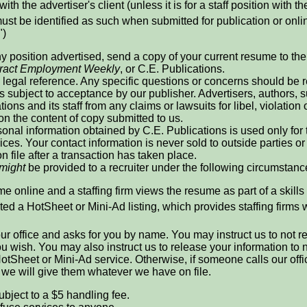
with the advertiser's client (unless it is for a staff position with th
ust be identified as such when submitted for publication or online
")
ny position advertised, send a copy of your current resume to the r
ract Employment Weekly
, or C.E. Publications.
legal reference. Any specific questions or concerns should be re
is subject to acceptance by our publisher. Advertisers, authors
ions and its staff from any claims or lawsuits for libel, violation 
 on the content of copy submitted to us.
onal information obtained by C.E. Publications is used only for
ices. Your contact information is never sold to outside parties
n file after a transaction has taken place.
might
be provided to a recruiter under the following circumstanc
e online and a staffing firm views the resume as part of a skills
ed a HotSheet or Mini-Ad listing, which provides staffing firms 
 our office and asks for you by name. You may instruct us to not 
 you wish. You may also instruct us to release your information t
otSheet or Mini-Ad service. Otherwise, if someone calls our offi
, we will give them whatever we have on file.
ubject to a $5 handling fee.