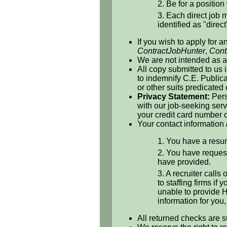
2. Be for a position 
3. Each direct job m
identified as "direct
If you wish to apply for a
ContractJobHunter
,
Cont
We are not intended as a 
All copy submitted to us 
to indemnify C.E. Publicat
or other suits predicated
Privacy Statement:
Pers
with our job-seeking serv
your credit card number o
Your contact information
1. You have a resum
2. You have request
have provided.
3. A recruiter calls
to staffing firms if
unable to provide H
information for you
All returned checks are s