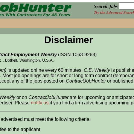
Search Jobs
Try the Advanced Searc
Disclaimer
ract Employment Weekly
(ISSN 1063-9268)
c., Bothell, Washington, U.S.A.
om)
is updated online every 60 minutes.
C.E. Weekly
is publish
l. Most job openings are for short or long term contract (tempor
accept any of the jobs posted on
ContractJobHunter
or published
 Weekly
or on
ContractJobHunter
are for upcoming or anticipated
ertiser. Please
notify us
if you find a firm advertising upcoming 
 advertised must meet the following criteria:
fee to the applicant