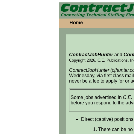
Home
ContractJobHunter
and
Cont
Copyright 2026, C.E. Publications, In
ContractJobHunter (cjhunter.c
Wednesday, via first class mai
never be a fee to apply for or 
Some jobs advertised in
C.E.
before you respond to the adv
Direct (captive) positions
1. There can be no 