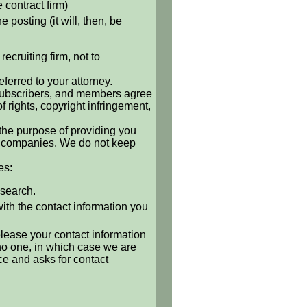
e contract firm)
 posting (it will, then, be
ecruiting firm, not to
ferred to your attorney.
, subscribers, and members agree
of rights, copyright infringement,
 the purpose of providing you
 or companies. We do not keep
es:
 search.
with the contact information you
release your contact information
o no one, in which case we are
ce and asks for contact