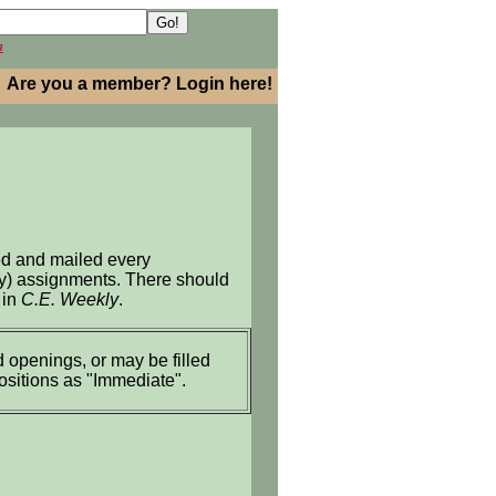
h
Are you a member? Login here!
ed and mailed every
ary) assignments. There should
 in
C.E. Weekly
.
 openings, or may be filled
positions as "Immediate".