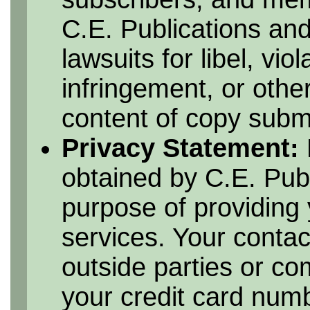
C.E. Publications and
lawsuits for libel, vio
infringement, or othe
content of copy submi
Privacy Statement:
obtained by C.E. Publ
purpose of providing 
services. Your contac
outside parties or c
your credit card numbe