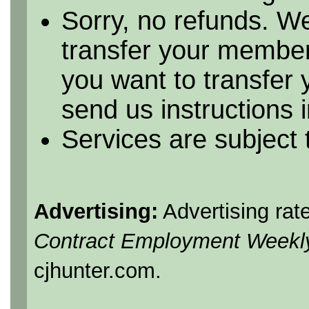
Sorry, no refunds. We
transfer your member
you want to transfer
send us instructions i
Services are subject
Advertising:
Advertising rat
Contract Employment Weekl
cjhunter.com.