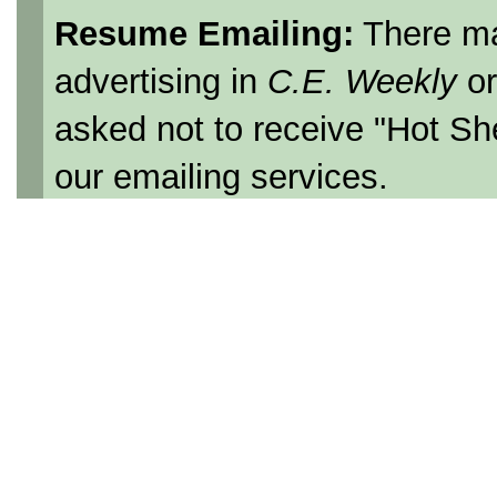
Resume Emailing:
There ma
advertising in
C.E. Weekly
o
asked not to receive "Hot Sh
our emailing services.