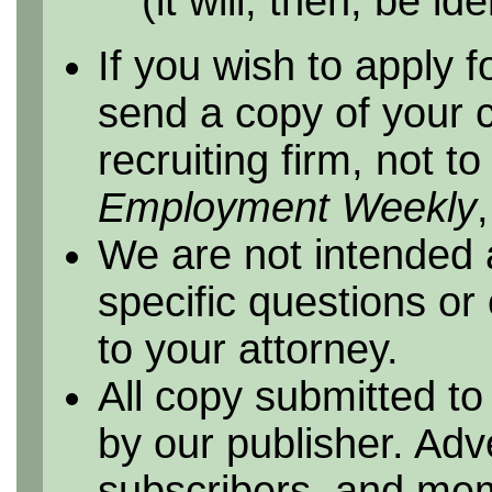
(it will, then, be id
If you wish to apply f
send a copy of your 
recruiting firm, not t
Employment Weekly
We are not intended 
specific questions or
to your attorney.
All copy submitted to
by our publisher. Adv
subscribers, and me