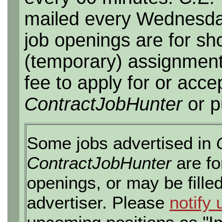
mailed every Wednesday,
job openings are for sho
(temporary) assignment
fee to apply for or acce
ContractJobHunter
or p
Some jobs advertised in
ContractJobHunter
are fo
openings, or may be fille
advertiser. Please
notify 