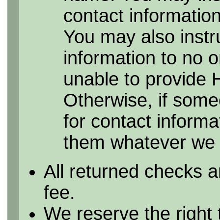
contact information 
You may also instr
information to no 
unable to provide 
Otherwise, if some
for contact informa
them whatever we h
All returned checks a
fee.
We reserve the right 