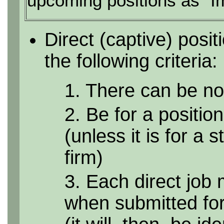
upcoming positions as "I
Direct (captive) posi
the following criteria:
1. There can be no 
2. Be for a position
(unless it is for a 
firm)
3. Each direct job 
when submitted for 