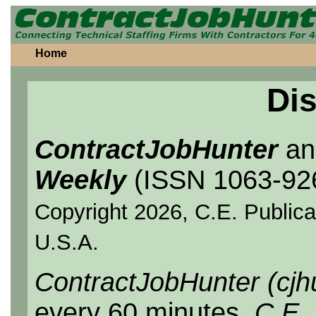
Home
Dis
ContractJobHunter
a
Weekly
(ISSN 1063-92
Copyright 2026, C.E. Publicat
U.S.A.
ContractJobHunter (cjh
every 60 minutes.
C.E.