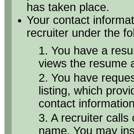
has taken place.
Your contact informa
recruiter under the f
1. You have a resu
views the resume as
2. You have reque
listing, which provi
contact informatio
3. A recruiter calls
name. You may inst