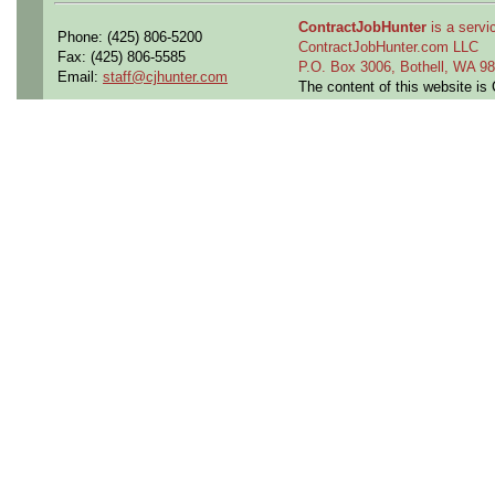
ContractJobHunter
is a servic
Phone: (425) 806-5200
ContractJobHunter.com LLC
Fax: (425) 806-5585
P.O. Box 3006, Bothell, WA 
Email:
staff@cjhunter.com
The content of this website i