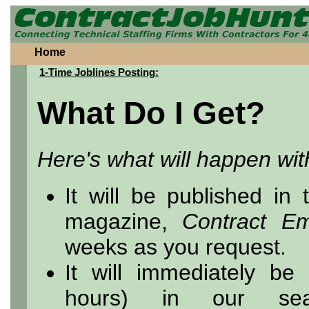
Home
1-Time Joblines Posting:
What Do I Get?
Here's what will happen wit
It will be published in
magazine,
Contract E
weeks as you request.
It will immediately be
hours) in our sea