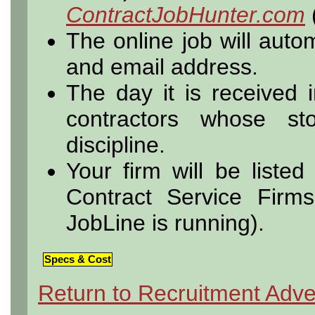
ContractJobHunter.com
The online job will autom
and email address.
The day it is received i
contractors whose s
discipline.
Your firm will be listed
Contract Service Firm
JobLine is running).
Specs & Cost
Return to Recruitment Adve