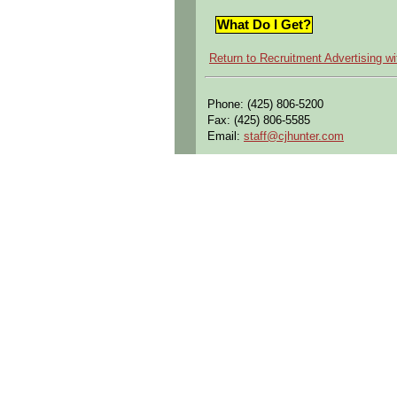
What Do I Get?
Return to Recruitment Advertising w
Phone: (425) 806-5200
Fax: (425) 806-5585
Email:
staff@cjhunter.com