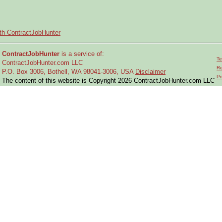
ith ContractJobHunter
ContractJobHunter
is a service of:
Te
ContractJobHunter.com LLC
Re
P.O. Box 3006, Bothell, WA 98041-3006, USA
Disclaimer
Pr
The content of this website is Copyright 2026 ContractJobHunter.com LLC