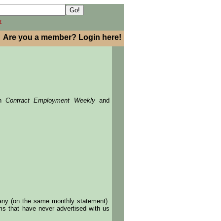
h
Are you a member? Login here!
in
Contract Employment Weekly
and
pany (on the same monthly statement).
irms that have never advertised with us