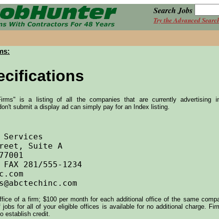
Search Jobs
Try the Advanced Searc
ms:
cifications
irms" is a listing of all the companies that are currently advertising 
don't submit a display ad can simply pay for an Index listing.
office of a firm; $100 per month for each additional office of the same com
jobs for all of your eligible offices is available for no additional charge. F
o establish credit.