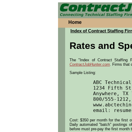
Home
Index of Contract Staffing Fir
Rates and Spe
The "Index of Contract Staffing F
ContractJobHunter.com
. Firms that 
Sample Listing:
	ABC Technical Services			

	1234 Fifth Street, Suite A

	Anywhere, TX 77001			

	800/555-1212, FAX 281/555-1234		

	www.abctechinc.com			

Cost: $350 per month for the first 
Daily automated "batch" postings of 
before must pre-pay the first month t